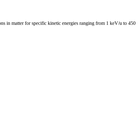
ns in matter for specific kinetic energies ranging from 1 keV/u to 450