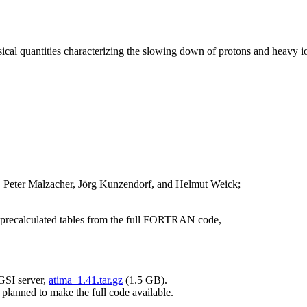
ical quantities characterizing the slowing down of protons and heavy io
, Peter Malzacher, Jörg Kunzendorf, and Helmut Weick;
 precalculated tables from the full FORTRAN code,
 GSI server,
atima_1.41.tar.gz
(1.5 GB).
 planned to make the full code available.