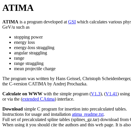
ATIMA
ATIMA
is a program developed at
GSI
which calculates various phys
GeV/u such as
stopping power
energy loss
energy-loss straggling
angular straggling
range
range straggling
mean projectile charge
The program was written by Hans Geissel, Christoph Scheidenberger
the C-version CATIMA by Andrej Prochazka.
Calculate on WWW
with the simple program (
V1.3
), (
V1.41
) using
or via the (
extended CAtima
) interface.
Download
simple C program for insertion into precalculated tables.
Instructions for usage and installation
atima_readme.txt
.
Full set of precalculated spline tables (splines_gz.tar) download from
When using it you should cite the authors and this web page. It is also