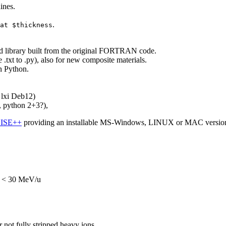
ines.
.
at $thickness
ed library built from the original FORTRAN code.
.txt to .py), also for new composite materials.
n Python.
lxi Deb12)
 python 2+3?),
ISE++
providing an installable MS-Windows, LINUX or MAC versio
or < 30 MeV/u
ot fully stripped heavy ions.