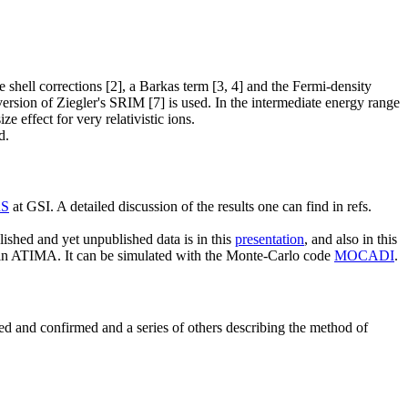
hell corrections [2], a Barkas term [3, 4] and the Fermi-density
version of Ziegler's SRIM [7] is used. In the intermediate energy range
e effect for very relativistic ions.
d.
RS
at GSI. A detailed discussion of the results one can find in refs.
shed and yet unpublished data is in this
presentation
, and also in this
ed in ATIMA. It can be simulated with the Monte-Carlo code
MOCADI
.
ted and confirmed and a series of others describing the method of