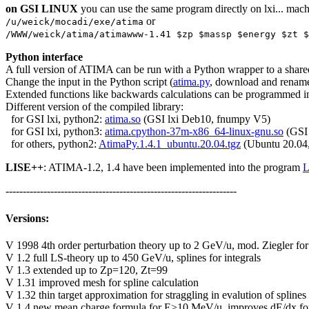
on GSI LINUX
you can use the same program directly on lxi... mach
or
/u/weick/mocadi/exe/atima
/WWW/weick/atima/atimawww-1.41 $zp $massp $energy $zt $
Python interface
A full version of ATIMA can be run with a Python wrapper to a shar
Change the input in the Python script (
atima.py
, download and rename 
Extended functions like backwards calculations can be programmed i
Different version of the compiled library:
for GSI lxi, python2:
atima.so
(GSI lxi Deb10, fnumpy V5)
for GSI lxi, python3:
atima.cpython-37m-x86_64-linux-gnu.so
(GSI 
for others, python2:
AtimaPy.1.4.1_ubuntu.20.04.tgz
(Ubuntu 20.04,
LISE++
: ATIMA-1.2, 1.4 have been implemented into the program
L
-------------------------------------------------------------------
Versions:
V 1998 4th order perturbation theory up to 2 GeV/u, mod. Ziegler f
V 1.2 full LS-theory up to 450 GeV/u, splines for integrals
V 1.3 extended up to Zp=120, Zt=99
V 1.31 improved mesh for spline calculation
V 1.32 thin target approximation for straggling in evalution of splines
V 1.4 new mean charge formula for E>10 MeV/u, improves dE/dx for n