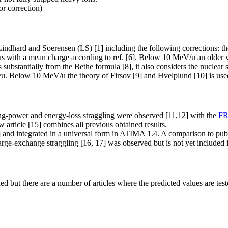
or correction)
dhard and Soerensen (LS) [1] including the following corrections: the s
ucleus with a mean charge according to ref. [6]. Below 10 MeV/u an older 
bstantially from the Bethe formula [8], it also considers the nuclear siz
u. Below 10 MeV/u the theory of Firsov [9] and Hvelplund [10] is use
ping-power and energy-loss straggling were observed [11,12] with the
F
 article [15] combines all previous obtained results.
d integrated in a universal form in ATIMA 1.4. A comparison to publi
charge-exchange straggling [16, 17] was observed but is not yet includ
d but there are a number of articles where the predicted values are tes