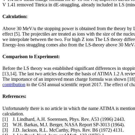
V 1.41 removed Titeica in dE-straggling, already included in LS (min
Calculation:
Above 30 MeV/u the stopping power is obtained from the theory by Lin
effect [5]. The projectiles are treated as ions with the size of the n
we interpolate between the two. For high Z ions The LS theory differs su
Energy-loss straggling comes also from the LS-theory above 30 MeV/
Comparison to Experiment:
Before the LS theory was established significant differences in stop
[13,14]. The last two articles describe the basis of ATIMA 1.2 A review
The importance of an improved mean charge formula was shown [18] an
contribution
to the GSI annual scientific report 2017. The effect of 
References:
Unfortunately there is no article in which the name ATIMA is mentione
calculation.
[1] J. Lindhard, A.H. Soerensen, Phys. Rev. A53 (1996) 2443.
[2] W.H. Barkas, M.J. Berger, NASA Report SP-3013 (1964).
[3] J.D. Jackson, R.L. McCarthy, Phys. Rev. B6 (1972) 4131.